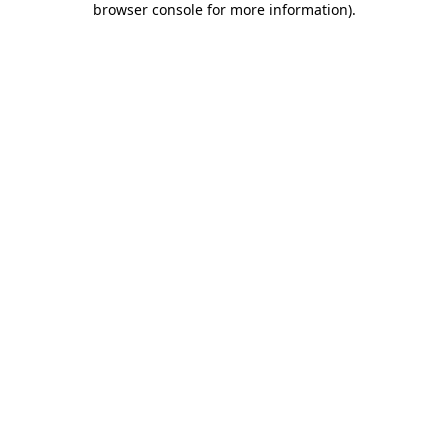
browser console for more information)
.