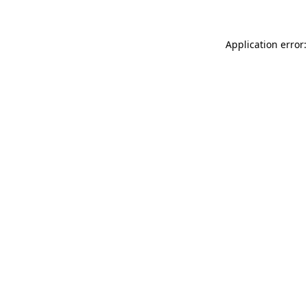
Application error