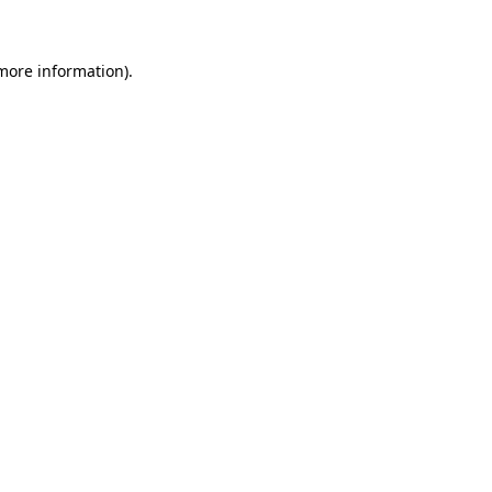
 more information)
.