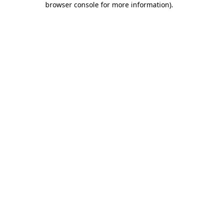
browser console for more information)
.