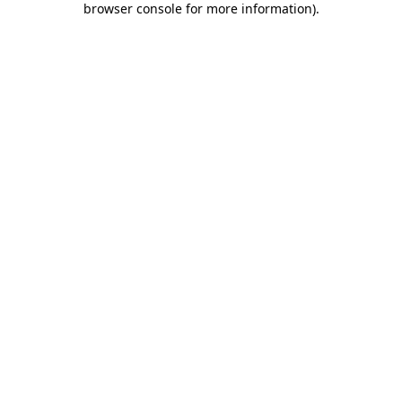
browser console for more information)
.