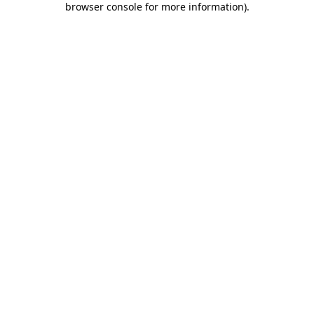
browser console for more information)
.