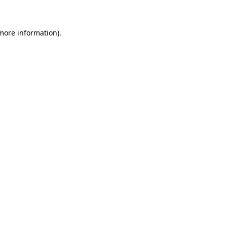
 more information)
.