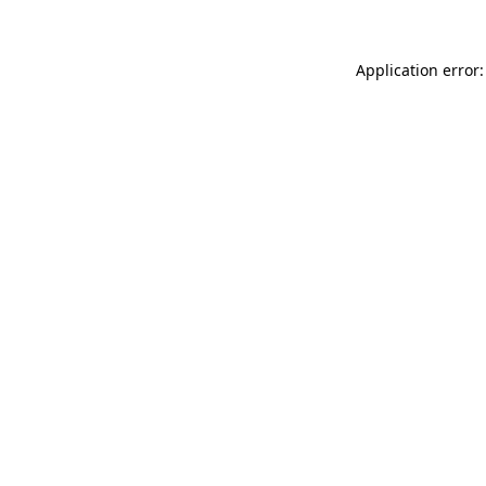
Application error