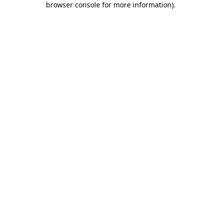
browser console for more information)
.