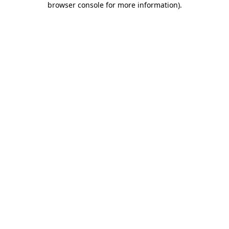
browser console for more information)
.