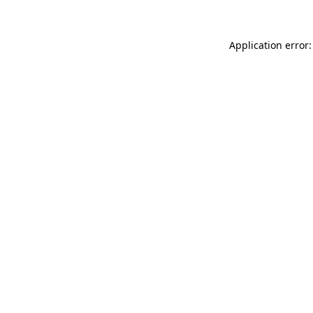
Application error