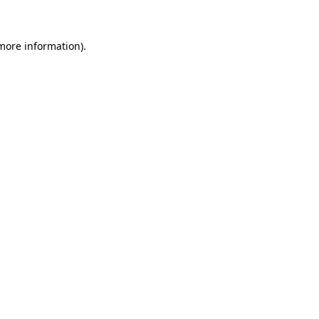
 more information)
.