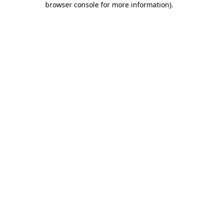
browser console for more information)
.