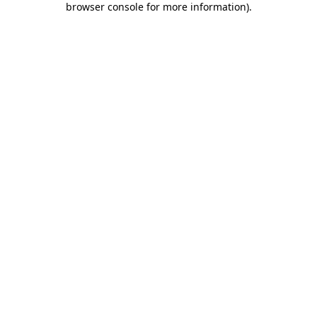
browser console for more information)
.