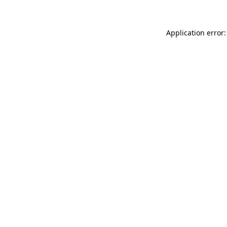
Application error