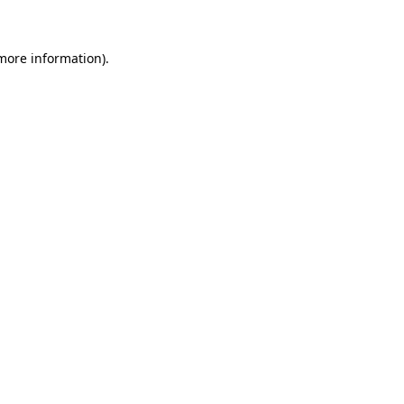
 more information)
.