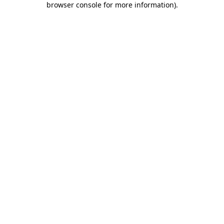
browser console for more information)
.