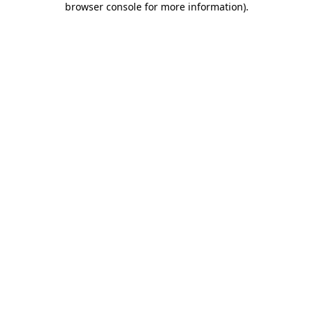
browser console for more information)
.