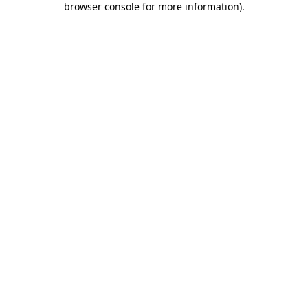
browser console for more information)
.