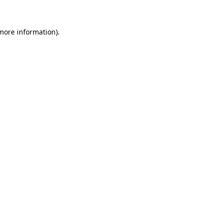
 more information)
.