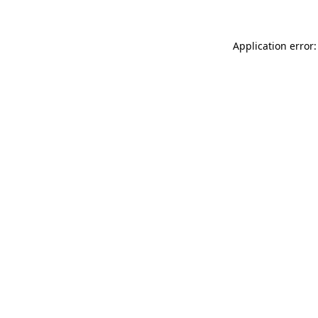
Application error