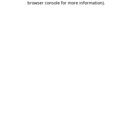
browser console for more information)
.