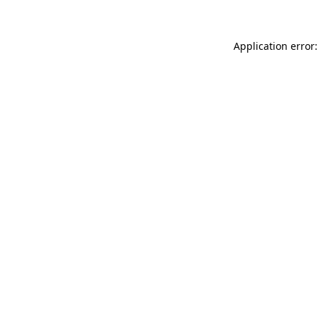
Application error