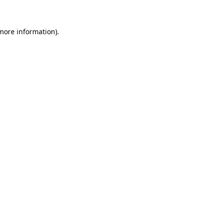
 more information)
.