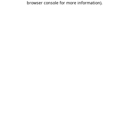
browser console for more information)
.