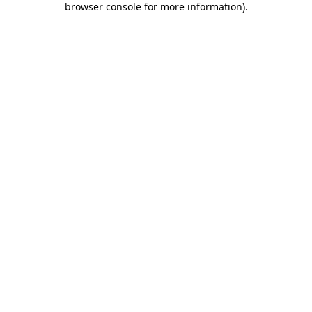
browser console for more information)
.