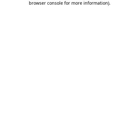
browser console for more information)
.