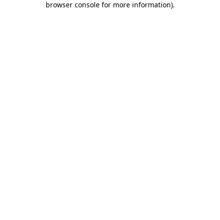
browser console for more information)
.