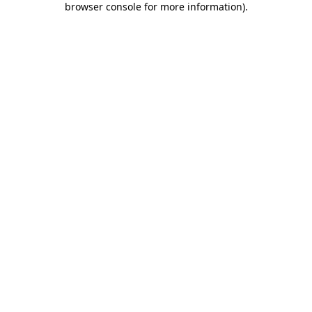
browser console for more information)
.