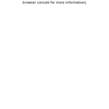
browser console for more information)
.