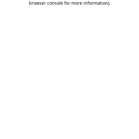
browser console for more information)
.