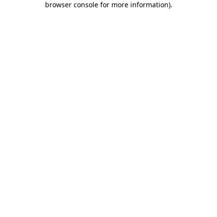
browser console for more information)
.