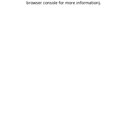
browser console for more information)
.