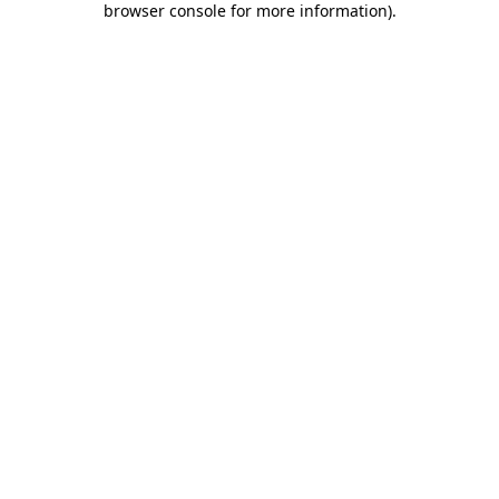
browser console for more information)
.