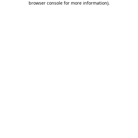
browser console for more information)
.