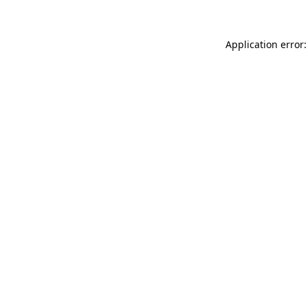
Application error