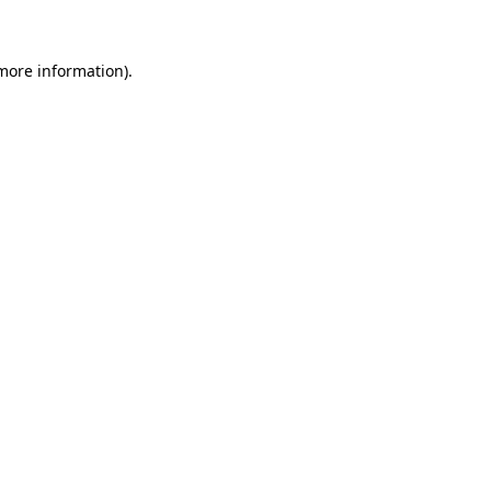
 more information)
.