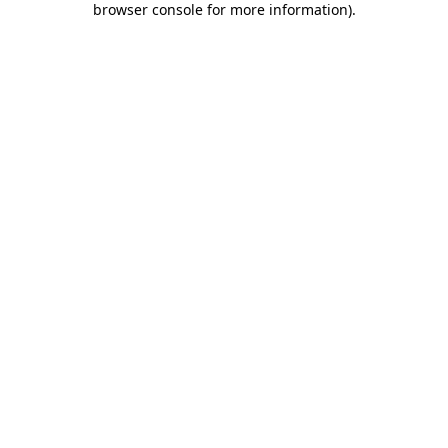
browser console for more information)
.