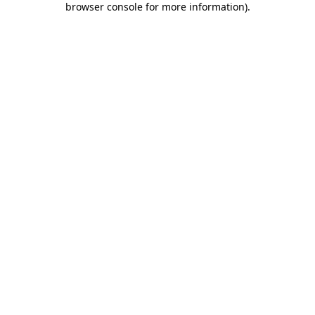
browser console for more information)
.