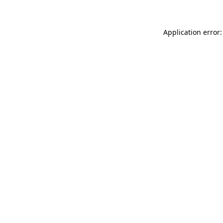
Application error