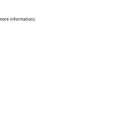
 more information)
.