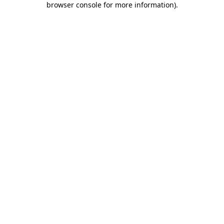
browser console for more information)
.