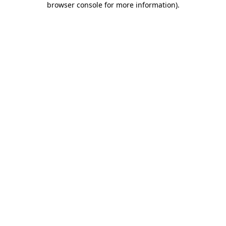
browser console for more information)
.