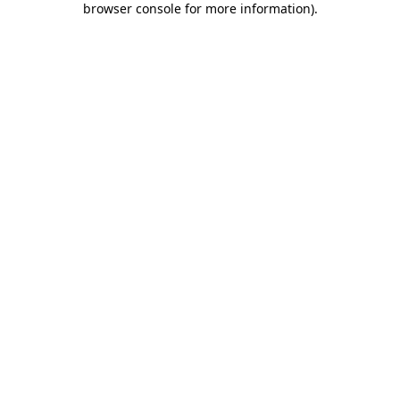
browser console for more information)
.