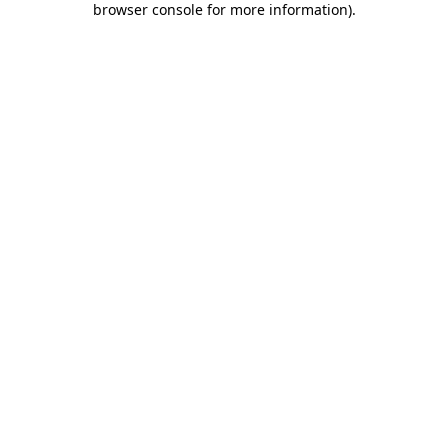
browser console for more information)
.