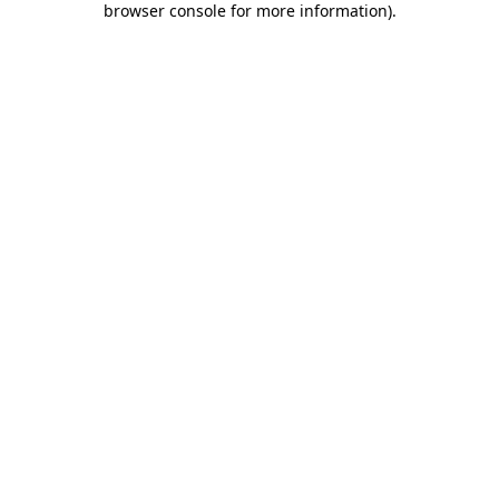
browser console for more information)
.