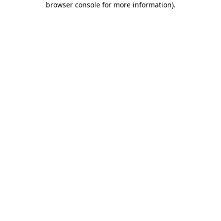
browser console for more information)
.