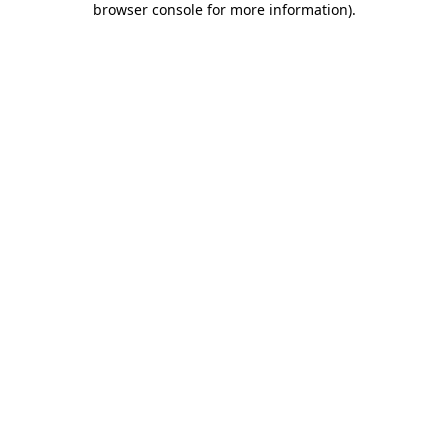
browser console for more information)
.