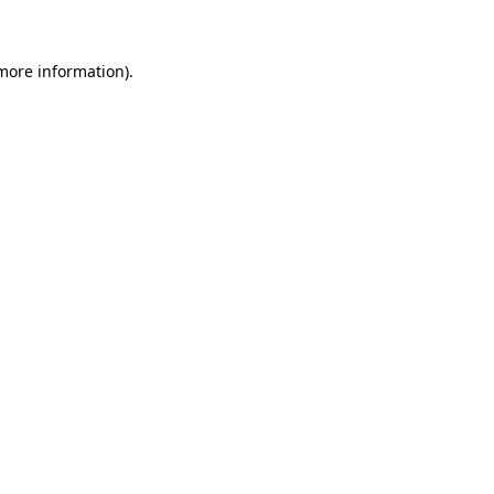
 more information)
.