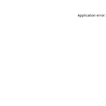
Application error