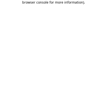
browser console for more information)
.