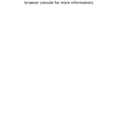
browser console for more information)
.