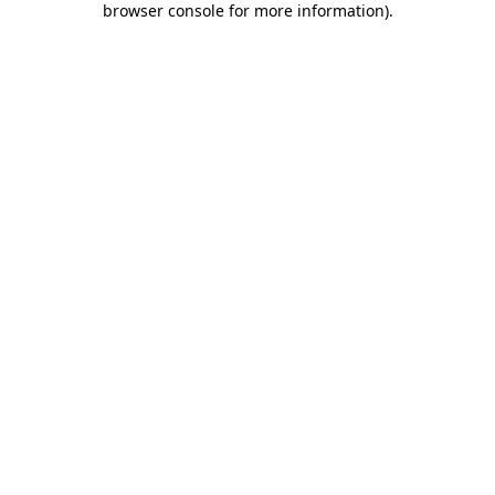
browser console for more information)
.