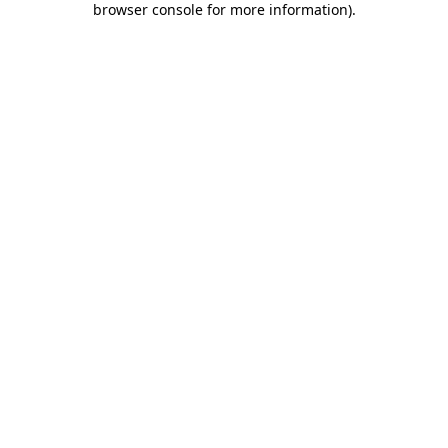
browser console for more information)
.