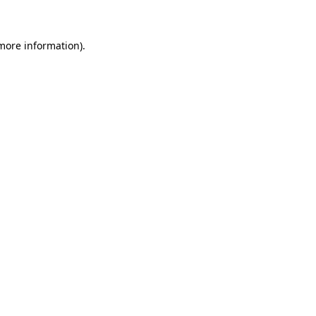
 more information)
.