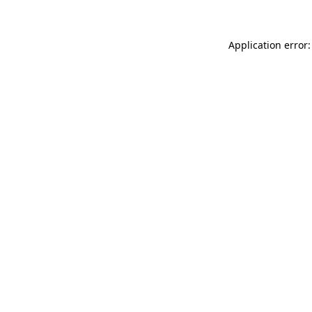
Application error