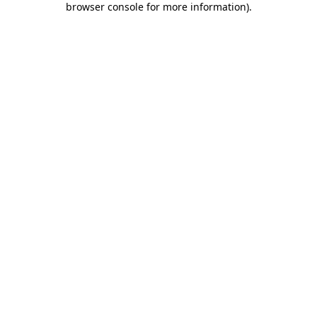
browser console for more information)
.