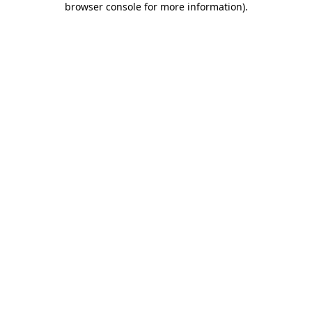
browser console for more information)
.