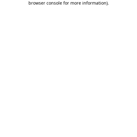
browser console for more information)
.