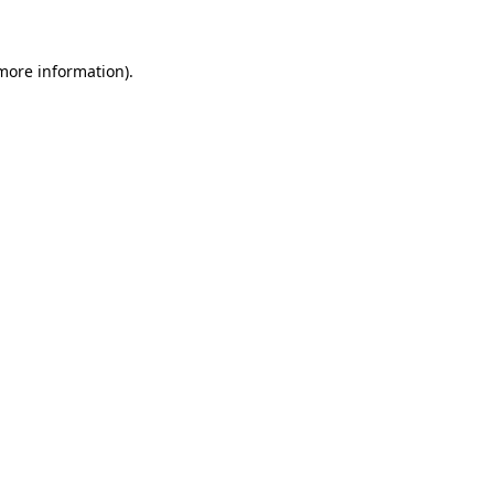
 more information)
.