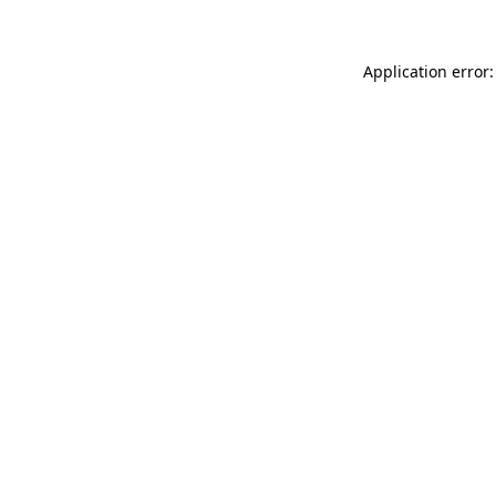
Application error